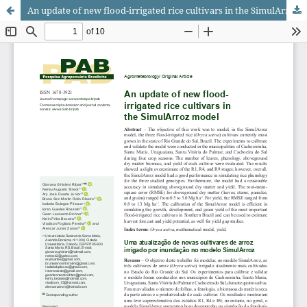
An update of new flood-irrigated rice cultivars in the SimulArroz model