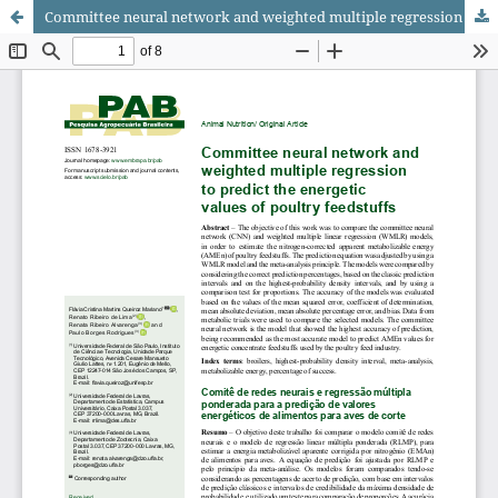
Committee neural network and weighted multiple regression to predict the energetic values of poultry feedstuffs