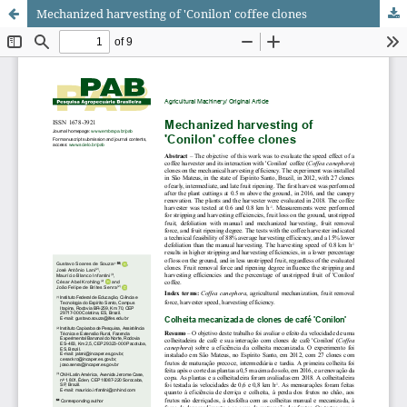
Mechanized harvesting of 'Conilon' coffee clones