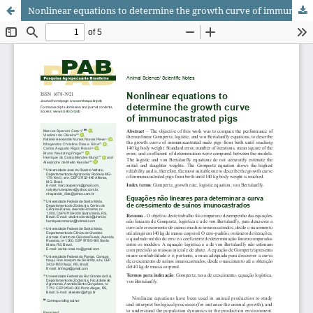
Nonlinear equations to determine the growth curve of immunocastrated pigs