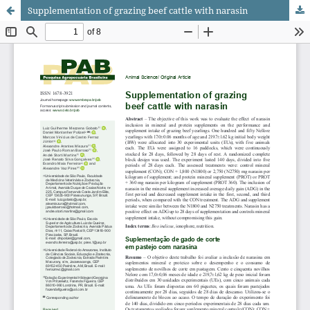
Supplementation of grazing beef cattle with narasin