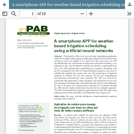
A smartphone APP for weather-based irrigation scheduling using artificial neural networks