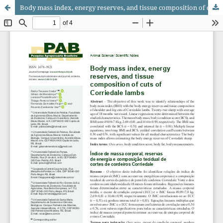
Body mass index, energy reserves, and tissue composition of cuts of Corriedale lambs