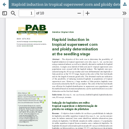
Haploid induction in tropical supersweet corn and ploidy determination at the seedling stage