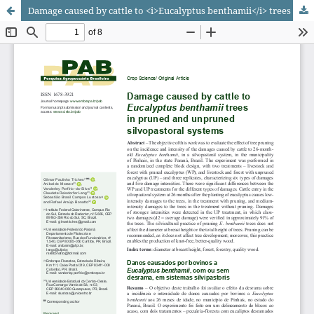
Damage caused by cattle to <i>Eucalyptus benthamii</i> trees in pruned and unpruned silvopastoral systems