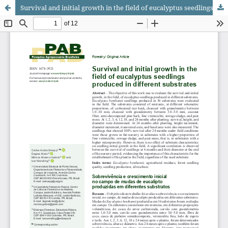
Survival and initial growth in the field of eucalyptus seedlings produced in different substrates