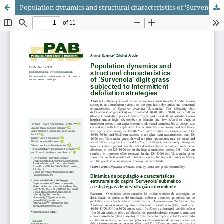
Population dynamics and structural characteristics of 'Survenola' digit grass subjected to intermittent defoliation strategies