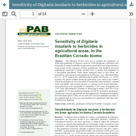
Sensitivity of Digitaria insularis to herbicides in agricultural areas, in the Brazilian Cerrado biome