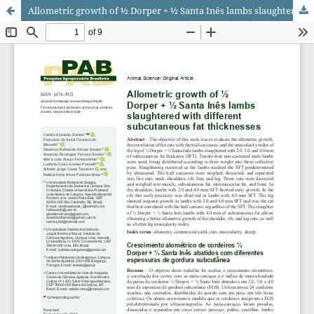
Allometric growth of ½ Dorper + ½ Santa Inês lambs slaughtered with different subcutaneous fat thicknesses