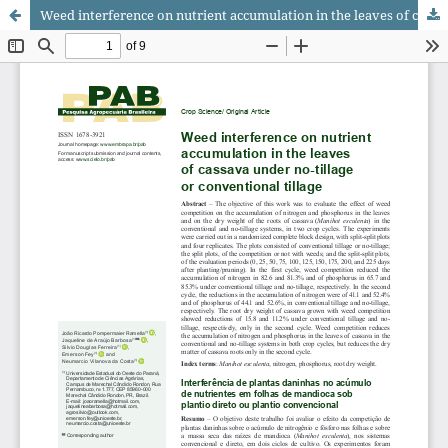
Weed interference on nutrient accumulation in the leaves of cassava under no-tillage or conventional tillage