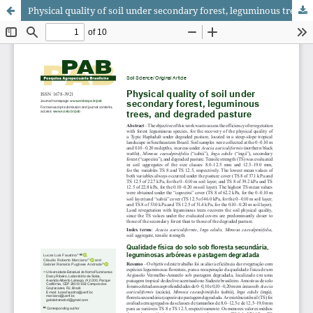
Physical quality of soil under secondary forest, leguminous trees, and degraded pasture