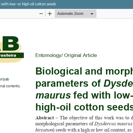
with low- or high-oil cotton seeds