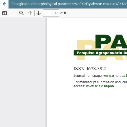
Biological and morphological parameters of <i>Dysdercus maurus</i> fed 