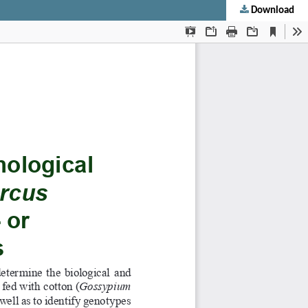
Download