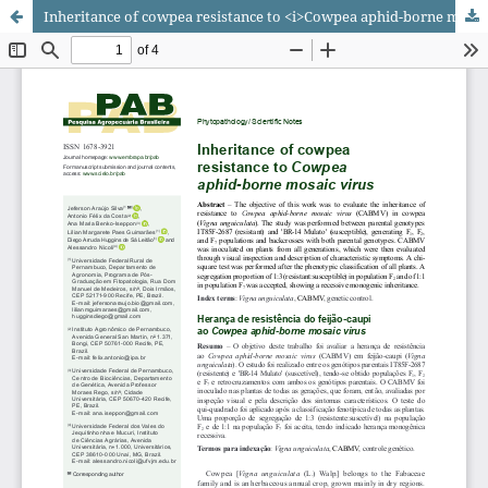
Inheritance of cowpea resistance to <i>Cowpea aphid-borne mosaic virus</i>