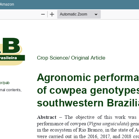
n Amazon