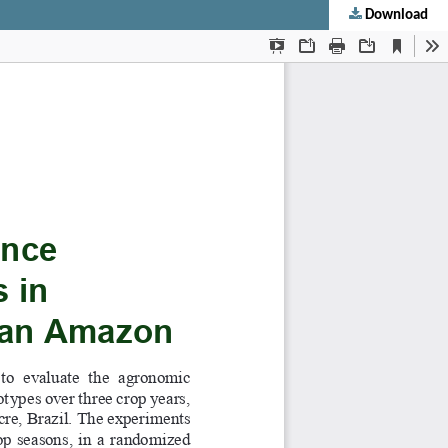
Download