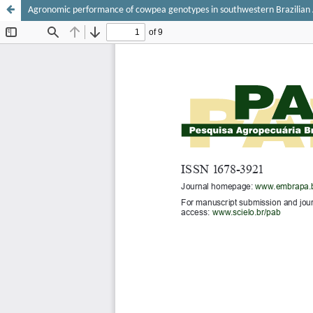
Agronomic performance of cowpea genotypes in southwestern Brazilia