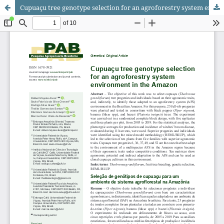
Cupuaçu tree genotype selection for an agroforestry system environment in the Amazon