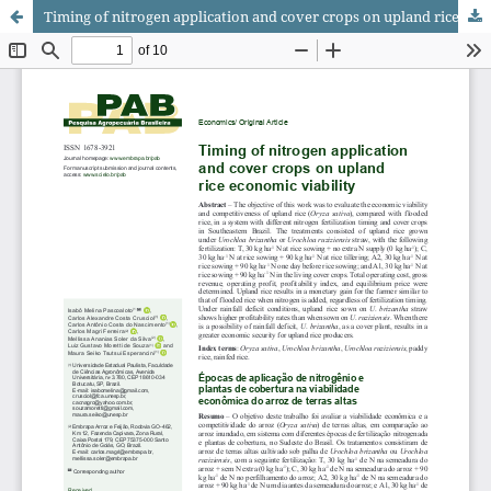
Timing of nitrogen application and cover crops on upland rice economic viability