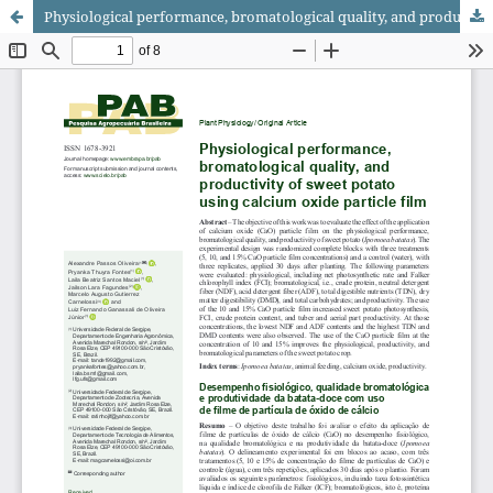
Physiological performance, bromatological quality, and productivity of sweet potato using calcium oxide particle film