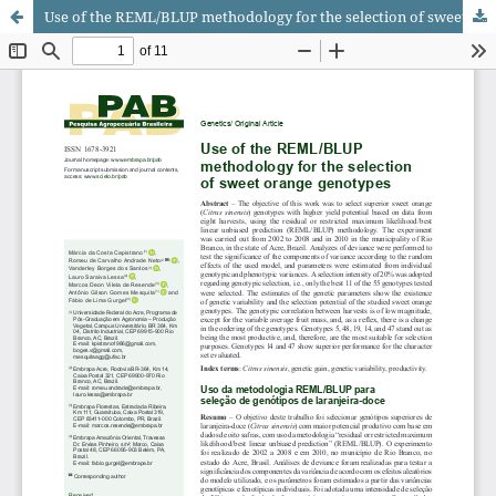
Use of the REML/BLUP methodology for the selection of sweet orange genotypes