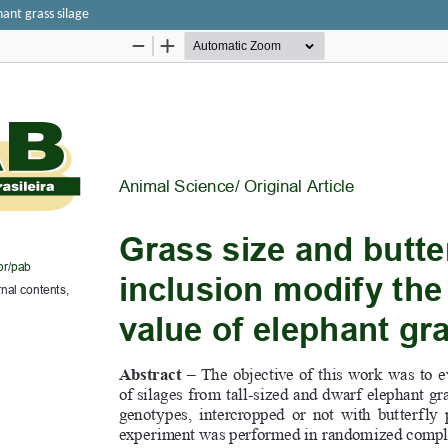
hant grass silage