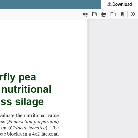
Download