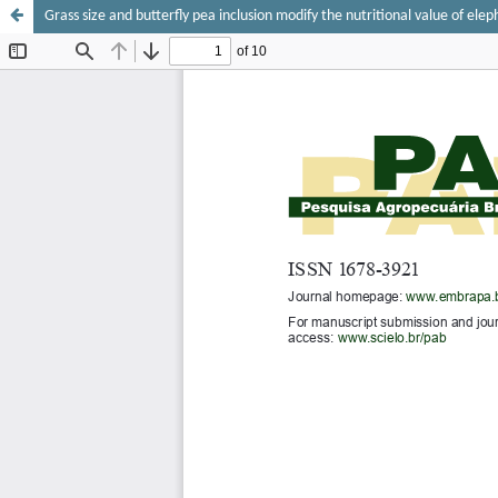
Grass size and butterfly pea inclusion modify the nutritional value of elep