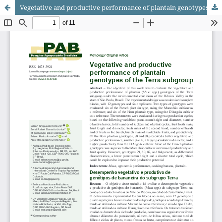
Vegetative and productive performance of plantain genotypes of the Terra subgroup