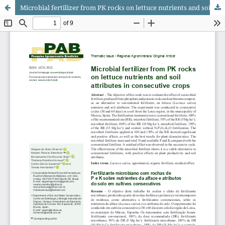
Microbial fertilizer from PK rocks on lettuce nutrients and soil attributes in consecutive crops