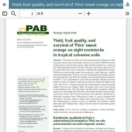
Yield, fruit quality, and survival of 'Pêra' sweet orange on eight rootstocks in tropical cohesive soils