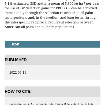
-1
5.1% estimated GSD and in a mean of 5,800 kg ha
per year
for PROD_OP. Selection gains for PROD_OP can be achieved
immediately through the selection restricted to oil palm
male genitors, and, in the medium and long term, through
the interspecific reciprocal recurrent selection between
American oil palm and oil palm populations.
PDF
PUBLISHED
2022-05-13
HOW TO CITE
Gomes Junior, R. A., Freitas, A. F. de, Cunha, R. N. V. da, Pina, A. J. de