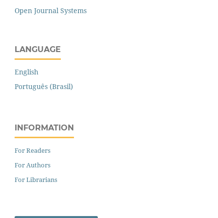
Open Journal Systems
LANGUAGE
English
Português (Brasil)
INFORMATION
For Readers
For Authors
For Librarians