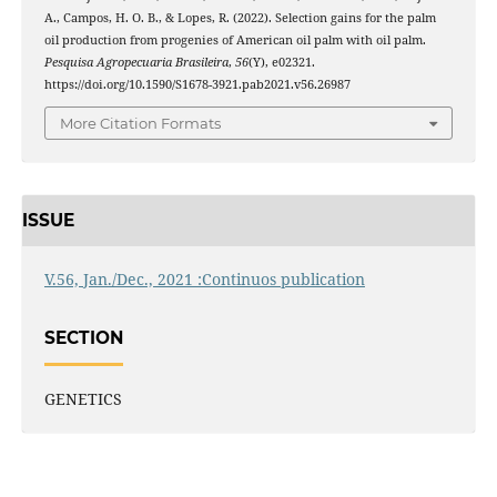
A., Campos, H. O. B., & Lopes, R. (2022). Selection gains for the palm
oil production from progenies of American oil palm with oil palm.
Pesquisa Agropecuaria Brasileira
,
56
(Y), e02321.
https://doi.org/10.1590/S1678-3921.pab2021.v56.26987
More Citation Formats
ISSUE
V.56, Jan./Dec., 2021 :Continuos publication
SECTION
GENETICS