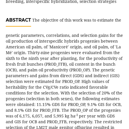
breeding, interspecific hybridization, selection strategies
ABSTRACT
The objective of this work was to estimate the
genetic parameters, correlations, and selection gains for the
oil production of interspecific hybrids progenies between
American oil palm, of 'Manicoré' origin, and oil palm, of 'La
Mé' origin. Thirty-nine progenies were evaluated from the
sixth to the ninth year after planting, for the productivity of
fresh fruit bunches (PROD_FFB), oil content in the bunch
(OCB), and palm oil productivity (PROD_OP). The genetic
parameters and gains from direct (GDS) and indirect (GIS)
selection were estimated for PROD_OP. High values of
heritability for the CVg/CVe ratio indicated favorable
conditions for the selection. With the selection of 20% of the
progenies (selection in both sexes), the following estimates
were obtained: 11.15% GDS for PROD_OP, 9.1% GIS for OCB,
and 8.1% GIS for PROD_FFB. The PROD_OP of the progenies
-1
was of 6,175, 6,057, and 5,995 kg ha
per year with GDS
and GIS for OCB and PROD_FFB, respectively. The restricted
selection of the LM2T male genitor offspring resulted in