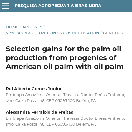
PESQUISA AGROPECUARIA BRASILEIRA
HOME
/
ARCHIVES
/
V.56, JAN./DEC., 2021 :CONTINUOS PUBLICATION
/
GENETICS
Selection gains for the palm oil
production from progenies of
American oil palm with oil palm
Rui Alberto Gomes Junior
Embrapa Amazônia Oriental, Travessa Doutor Enéas Pinheiro,
s/no, Caixa Postal 48, CEP 66095-100 Belém, PA.
Alessandra Ferraiolo de Freitas
Embrapa Amazônia Oriental, Travessa Doutor Enéas Pinheiro,
s/no, Caixa Postal 48, CEP 66095-100 Belém, PA.