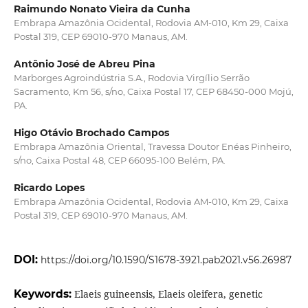
Raimundo Nonato Vieira da Cunha
Embrapa Amazônia Ocidental, Rodovia AM-010, Km 29, Caixa
Postal 319, CEP 69010-970 Manaus, AM.
Antônio José de Abreu Pina
Marborges Agroindústria S.A., Rodovia Virgílio Serrão
Sacramento, Km 56, s/no, Caixa Postal 17, CEP 68450-000 Mojú,
PA.
Higo Otávio Brochado Campos
Embrapa Amazônia Oriental, Travessa Doutor Enéas Pinheiro,
s/no, Caixa Postal 48, CEP 66095-100 Belém, PA.
Ricardo Lopes
Embrapa Amazônia Ocidental, Rodovia AM-010, Km 29, Caixa
Postal 319, CEP 69010-970 Manaus, AM.
DOI:
https://doi.org/10.1590/S1678-3921.pab2021.v56.26987
Keywords:
Elaeis guineensis, Elaeis oleifera, genetic