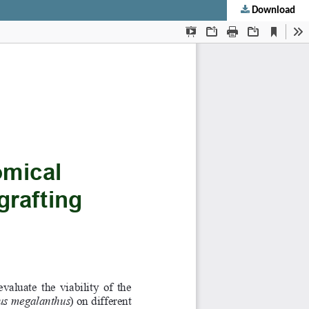
Download