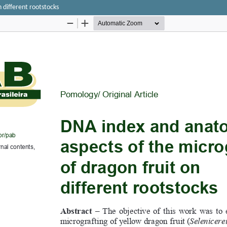
 different rootstocks