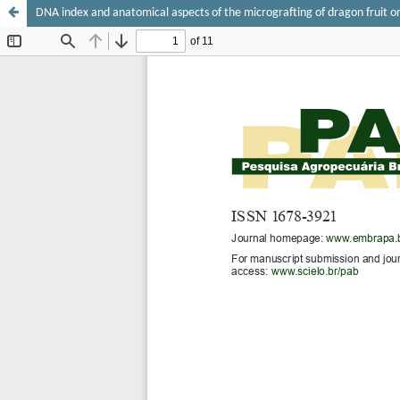
DNA index and anatomical aspects of the micrografting of dragon fruit on