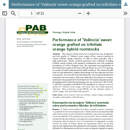
Performance of 'Valência' sweet orange grafted on trifoliate orange hybrid rootstocks