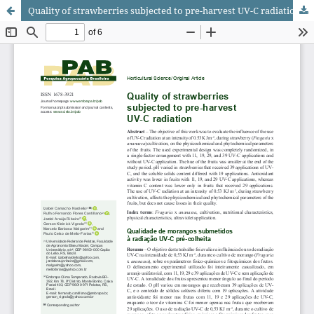
Quality of strawberries subjected to pre-harvest UV-C radiation