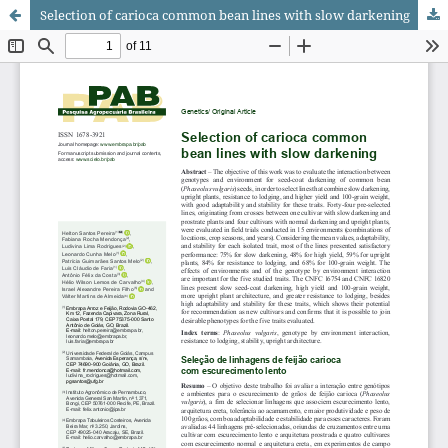
Selection of carioca common bean lines with slow darkening