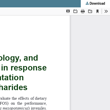
Download