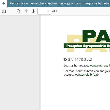
Performance, hematology, and immunology of pacu in response to dietar