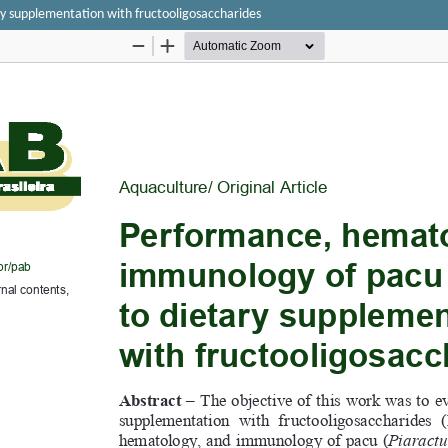
y supplementation with fructooligosaccharides