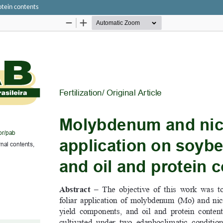
otein contents