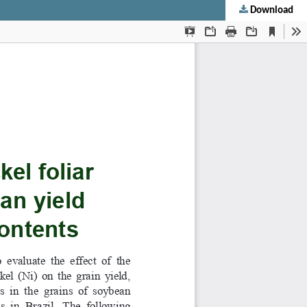
Download