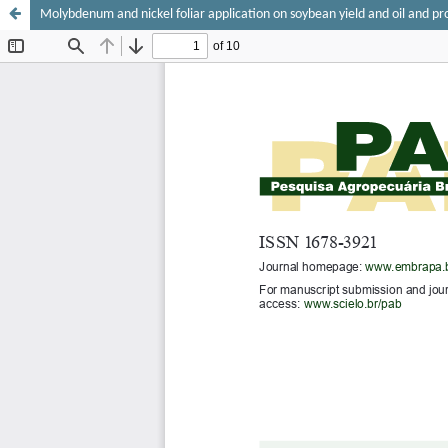
Molybdenum and nickel foliar application on soybean yield and oil and pr