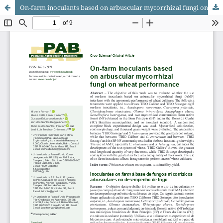
On-farm inoculants based on arbuscular mycorrhizal fungi on wheat performance