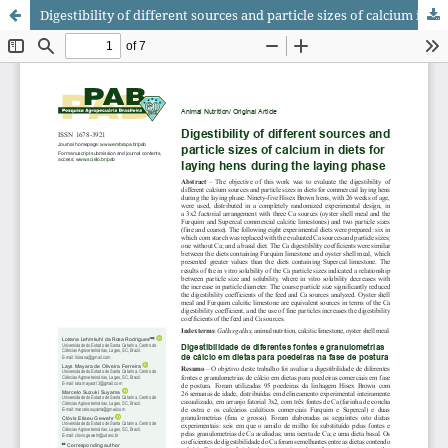
Digestibility of different sources and particle sizes of calcium in diets for laying hens during the laying phase