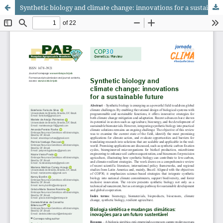
Synthetic biology and climate change: innovations for a sustainable future