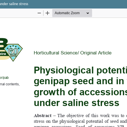
under saline stress