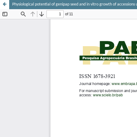
Physiological potential of genipap seed and in vitro growth of accessions 