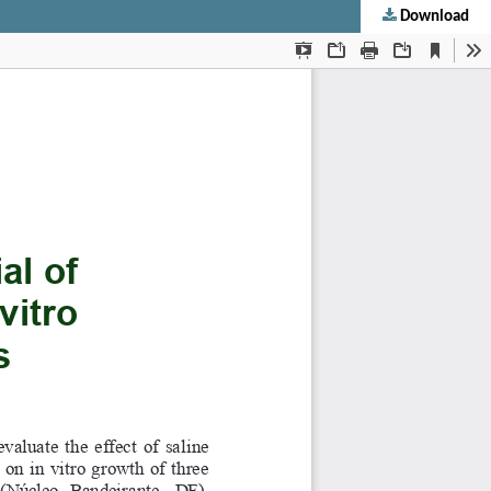
Download