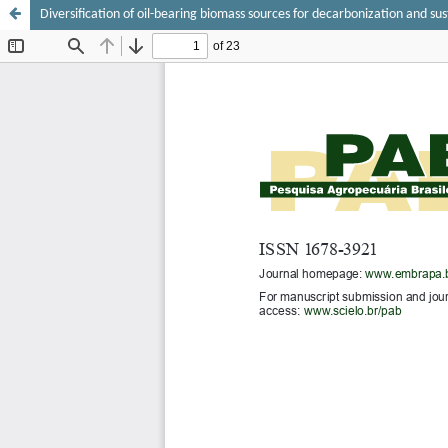
Diversification of oil-bearing biomass sources for decarbonization and sus