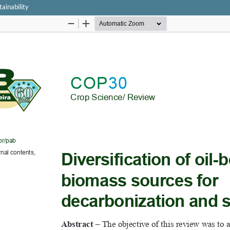
tainability