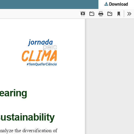
Download