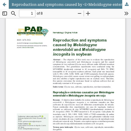
Reproduction and symptoms caused by <i>Meloidogyne enterolobii</i> and <i>Meloidogyne incognita</i> in soybean