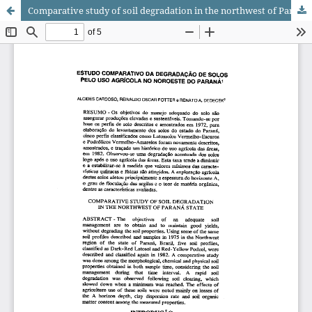
Comparative study of soil degradation in the northwest of Paraná state