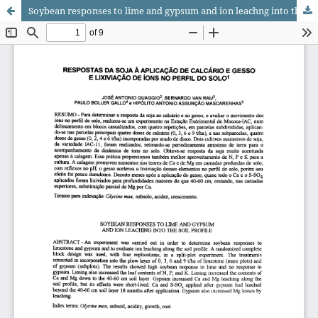
Soybean responses to lime and gypsum and ion leachng into the soil profile