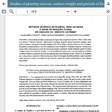
Studies of planting seasons, suckers weight and periods of floral induction in pineapple cv. Smooth Cayenne