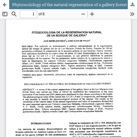
Phytosociology of the natural regeneration of a gallery forest