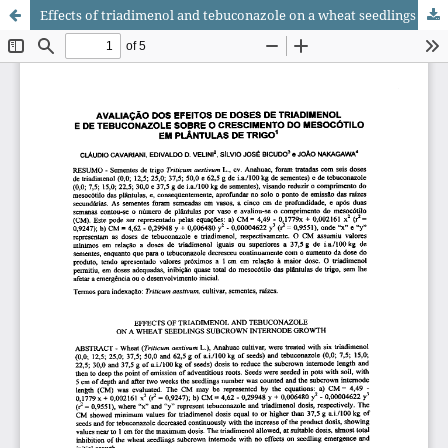
Effects of triadimenol and tebuconazole on a wheat seedlings subcrown internode growth