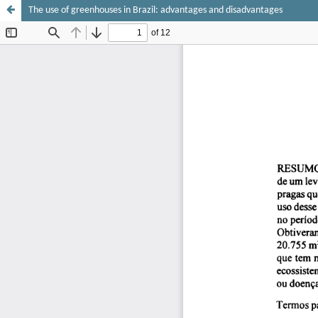
The use of greenhouses in Brazil: advantages and disadvantages