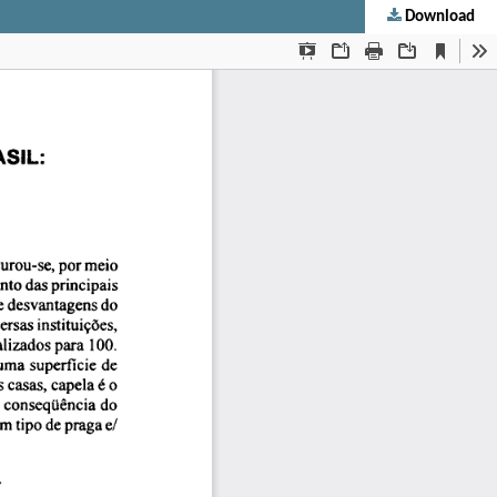
Download