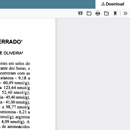
Download