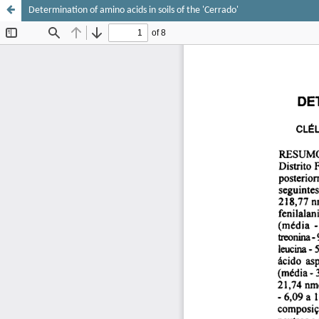
Determination of amino acids in soils of the 'Cerrado'