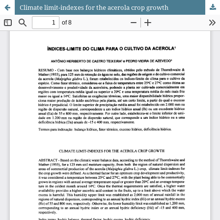
Climate limit-indexes for the acerola crop growth