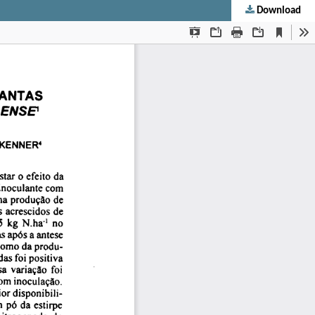
Download