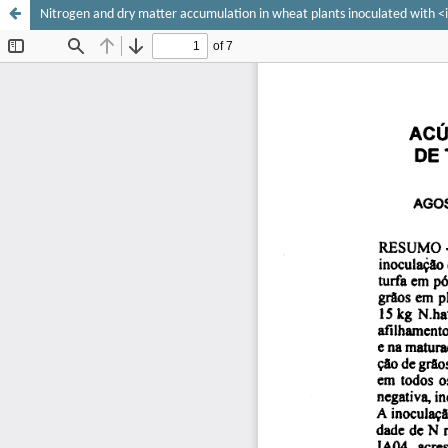
Nitrogen and dry matter accumulation in wheat plants inoculated with <i