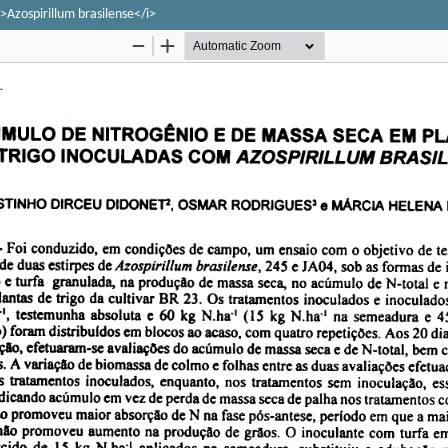
>Azospirillum brasilense</i>