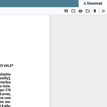
Download