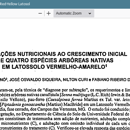
a Red-Yellow Latosol