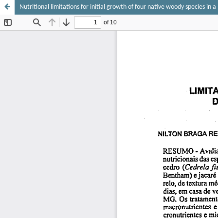
Nutritional limitations for initial growth of four native woody species in 