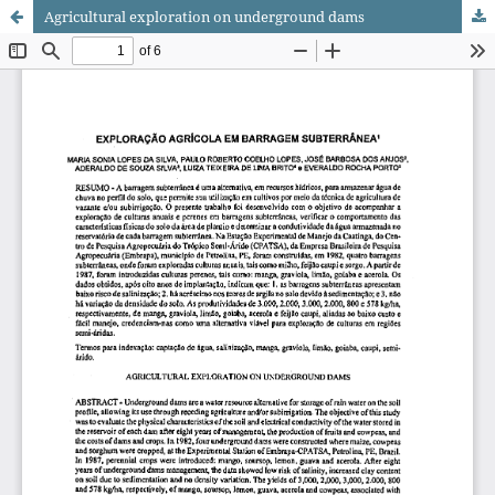
Agricultural exploration on underground dams